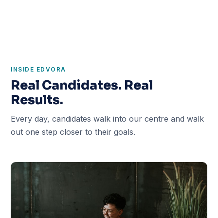
INSIDE EDVORA
Real Candidates. Real
Results.
Every day, candidates walk into our centre and walk
out one step closer to their goals.