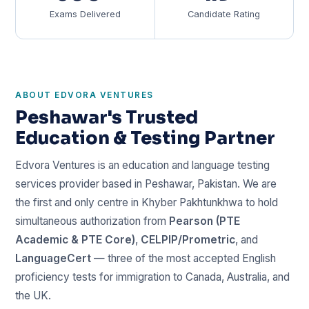
Exams Delivered
Candidate Rating
ABOUT EDVORA VENTURES
Peshawar's Trusted
Education & Testing Partner
Edvora Ventures is an education and language testing
services provider based in Peshawar, Pakistan. We are
the first and only centre in Khyber Pakhtunkhwa to hold
simultaneous authorization from
Pearson (PTE
Academic & PTE Core)
,
CELPIP/Prometric
, and
LanguageCert
— three of the most accepted English
proficiency tests for immigration to Canada, Australia, and
the UK.