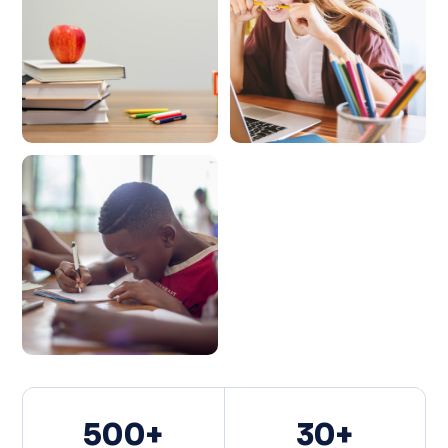
500+
30+