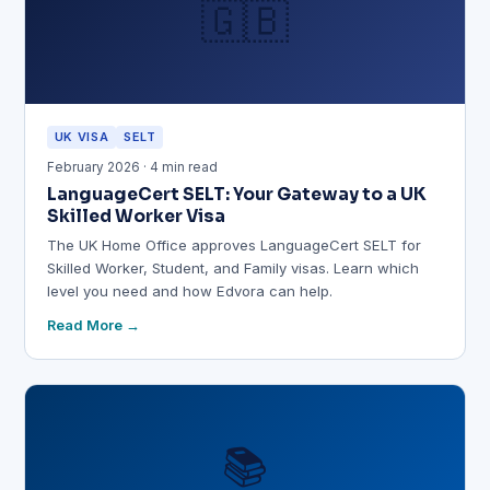
🇬🇧
UK VISA
SELT
February 2026 · 4 min read
LanguageCert SELT: Your Gateway to a UK
Skilled Worker Visa
The UK Home Office approves LanguageCert SELT for
Skilled Worker, Student, and Family visas. Learn which
level you need and how Edvora can help.
Read More
📚