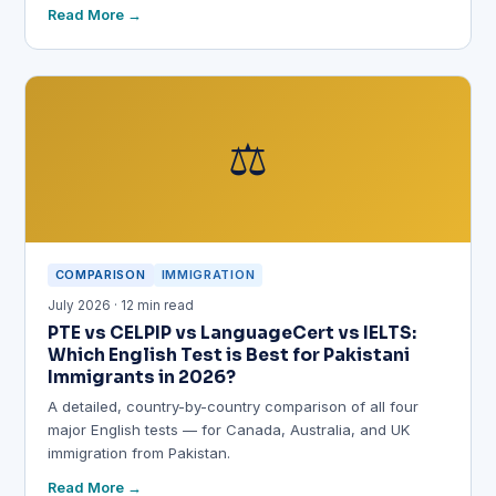
Read More
⚖️
COMPARISON
IMMIGRATION
July 2026 · 12 min read
PTE vs CELPIP vs LanguageCert vs IELTS:
Which English Test is Best for Pakistani
Immigrants in 2026?
A detailed, country-by-country comparison of all four
major English tests — for Canada, Australia, and UK
immigration from Pakistan.
Read More