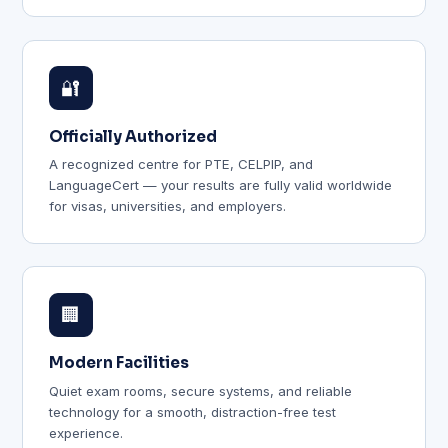
🔐
Officially Authorized
A recognized centre for PTE, CELPIP, and
LanguageCert — your results are fully valid worldwide
for visas, universities, and employers.
🏢
Modern Facilities
Quiet exam rooms, secure systems, and reliable
technology for a smooth, distraction-free test
experience.