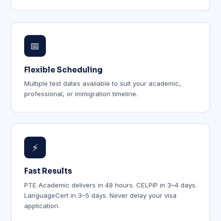
📅
Flexible Scheduling
Multiple test dates available to suit your academic,
professional, or immigration timeline.
⚡
Fast Results
PTE Academic delivers in 48 hours. CELPIP in 3–4 days.
LanguageCert in 3–5 days. Never delay your visa
application.