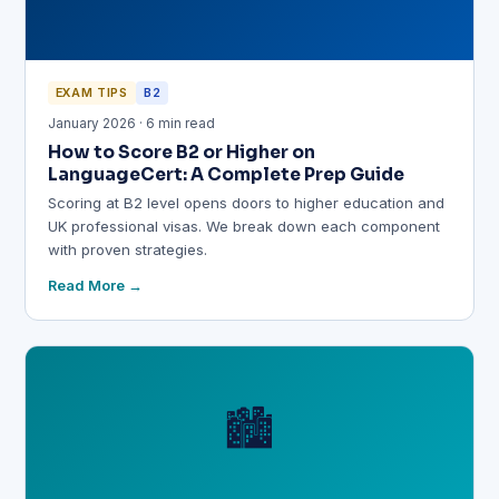
EXAM TIPS
B2
January 2026 · 6 min read
How to Score B2 or Higher on
LanguageCert: A Complete Prep Guide
Scoring at B2 level opens doors to higher education and
UK professional visas. We break down each component
with proven strategies.
Read More
🏙️