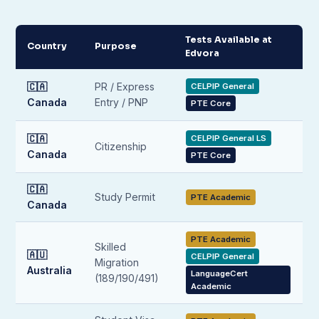
Tests Available at
Country
Purpose
Edvora
🇨🇦
PR / Express
CELPIP General
Canada
Entry / PNP
PTE Core
🇨🇦
CELPIP General LS
Citizenship
Canada
PTE Core
🇨🇦
Study Permit
PTE Academic
Canada
PTE Academic
Skilled
🇦🇺
CELPIP General
Migration
Australia
LanguageCert
(189/190/491)
Academic