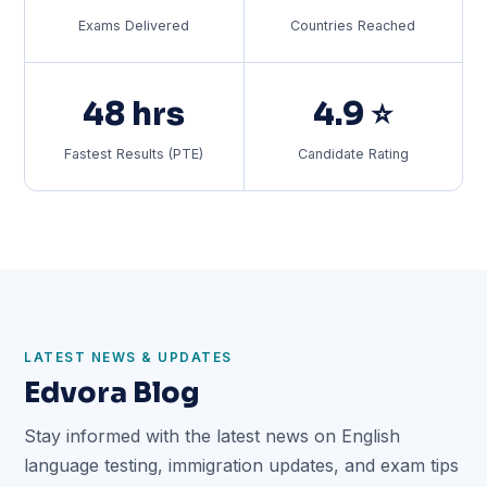
Exams Delivered
Countries Reached
48 hrs
4.9 ⭐
Fastest Results (PTE)
Candidate Rating
LATEST NEWS & UPDATES
Edvora Blog
Stay informed with the latest news on English
language testing, immigration updates, and exam tips