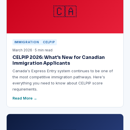
🇨🇦
IMMIGRATION
CELPIP
March 2026 · 5 min read
CELPIP 2026: What's New for Canadian
Immigration Applicants
Canada's Express Entry system continues to be one of
the most competitive immigration pathways. Here's
everything you need to know about CELPIP score
requirements.
Read More