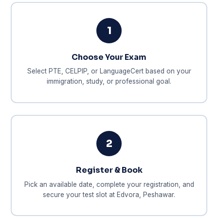
1
Choose Your Exam
Select PTE, CELPIP, or LanguageCert based on your
immigration, study, or professional goal.
2
Register & Book
Pick an available date, complete your registration, and
secure your test slot at Edvora, Peshawar.