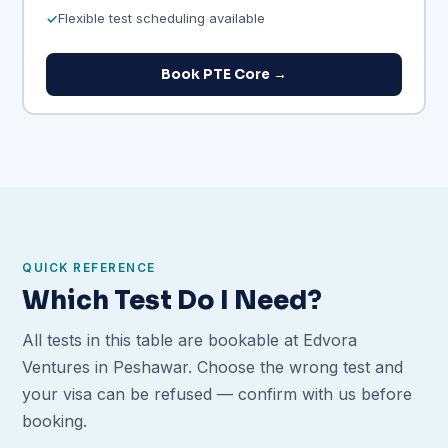
Flexible test scheduling available
Book PTE Core →
QUICK REFERENCE
Which Test Do I Need?
All tests in this table are bookable at Edvora
Ventures in Peshawar. Choose the wrong test and
your visa can be refused — confirm with us before
booking.