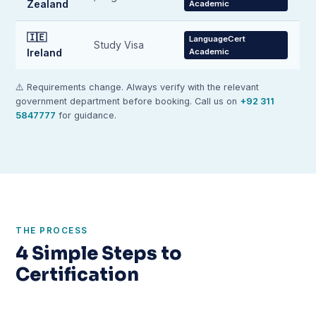
Zealand
Academic
🇮🇪
LanguageCert
Study Visa
Ireland
Academic
⚠️ Requirements change. Always verify with the relevant
government department before booking. Call us on
+92 311
5847777
for guidance.
THE PROCESS
4 Simple Steps to
Certification