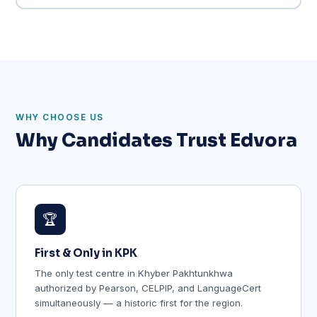
WHY CHOOSE US
Why Candidates Trust Edvora
🏆
First & Only in KPK
The only test centre in Khyber Pakhtunkhwa
authorized by Pearson, CELPIP, and LanguageCert
simultaneously — a historic first for the region.