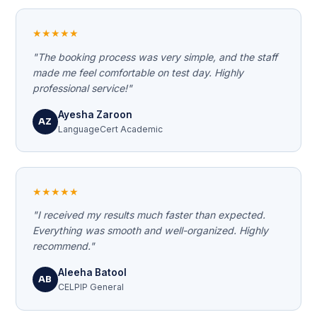
★★★★★
"The booking process was very simple, and the staff
made me feel comfortable on test day. Highly
professional service!"
Ayesha Zaroon
AZ
LanguageCert Academic
★★★★★
"I received my results much faster than expected.
Everything was smooth and well-organized. Highly
recommend."
Aleeha Batool
AB
CELPIP General