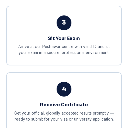
3
Sit Your Exam
Arrive at our Peshawar centre with valid ID and sit
your exam in a secure, professional environment.
4
Receive Certificate
Get your official, globally accepted results promptly —
ready to submit for your visa or university application.