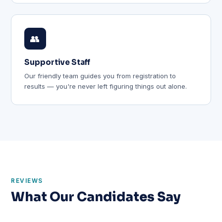
👥
Supportive Staff
Our friendly team guides you from registration to
results — you're never left figuring things out alone.
REVIEWS
What Our Candidates Say