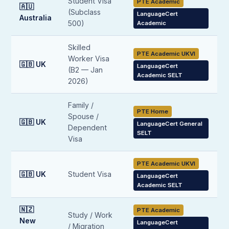
Student Visa
PTE Academic
🇦🇺
(Subclass
LanguageCert
Australia
500)
Academic
Skilled
PTE Academic UKVI
Worker Visa
🇬🇧 UK
LanguageCert
(B2 — Jan
Academic SELT
2026)
Family /
PTE Home
Spouse /
🇬🇧 UK
LanguageCert General
Dependent
SELT
Visa
PTE Academic UKVI
🇬🇧 UK
Student Visa
LanguageCert
Academic SELT
🇳🇿
PTE Academic
Study / Work
New
LanguageCert
/ Migration