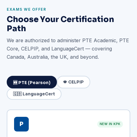
EXAMS WE OFFER
Choose Your Certification
Path
We are authorized to administer PTE Academic, PTE
Core, CELPIP, and LanguageCert — covering
Canada, Australia, the UK, and beyond.
🍁 CELPIP
🆕 PTE (Pearson)
🇬🇧 LanguageCert
P
NEW IN KPK