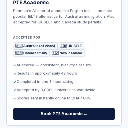
PTE Academic
Pearson's AI-scored academic English test — the most
popular IELTS alternative for Australian immigration. Also
accepted for UK SELT and Canada study permits.
ACCEPTED FOR
🇦🇺 Australia (all visas)
🇬🇧 UK SELT
🇨🇦 Canada Study
🇳🇿 New Zealand
AI-scored — consistent, bias-free results
Results in approximately 48 hours
Completed in one 3-hour sitting
Accepted by 3,000+ universities worldwide
Scores sent instantly online to DHA / UKVI
Book PTE Academic →