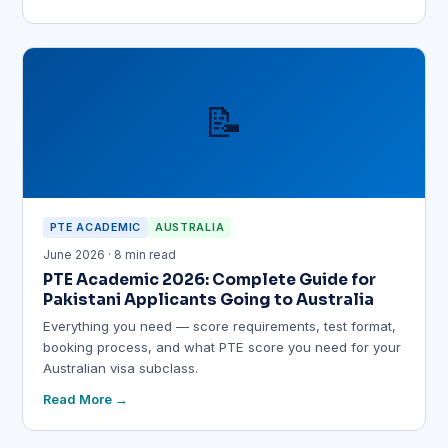
📝
PTE ACADEMIC
AUSTRALIA
June 2026 · 8 min read
PTE Academic 2026: Complete Guide for
Pakistani Applicants Going to Australia
Everything you need — score requirements, test format,
booking process, and what PTE score you need for your
Australian visa subclass.
Read More