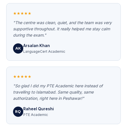
★★★★★
"The centre was clean, quiet, and the team was very
supportive throughout. It really helped me stay calm
during the exam."
Arsalan Khan
AK
LanguageCert Academic
★★★★★
"So glad I did my PTE Academic here instead of
travelling to Islamabad. Same quality, same
authorization, right here in Peshawar!"
Raheel Qureshi
RQ
PTE Academic