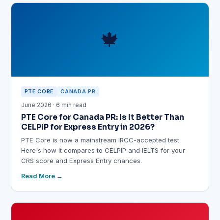
🍁
PTE CORE
CANADA PR
June 2026 · 6 min read
PTE Core for Canada PR: Is It Better Than
CELPIP for Express Entry in 2026?
PTE Core is now a mainstream IRCC-accepted test.
Here's how it compares to CELPIP and IELTS for your
CRS score and Express Entry chances.
Read More