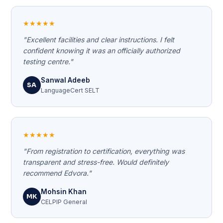
★★★★★
"Excellent facilities and clear instructions. I felt
confident knowing it was an officially authorized
testing centre."
Sanwal Adeeb
SA
LanguageCert SELT
★★★★★
"From registration to certification, everything was
transparent and stress-free. Would definitely
recommend Edvora."
Mohsin Khan
MK
CELPIP General