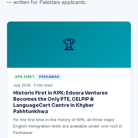
— written for Pakistani applicants.
🏆
KPK FIRST
PESHAWAR
July 2026 · 3 min read
Historic First in KPK: Edvora Ventures
Becomes the Only PTE, CELPIP &
LanguageCert Centre in Khyber
Pakhtunkhwa
For the first time in the history of KPK, all three major
English immigration tests are available under one roof in
Peshawar.