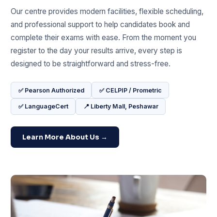
Our centre provides modern facilities, flexible scheduling,
and professional support to help candidates book and
complete their exams with ease. From the moment you
register to the day your results arrive, every step is
designed to be straightforward and stress-free.
✅ Pearson Authorized
✅ CELPIP / Prometric
✅ LanguageCert
📍 Liberty Mall, Peshawar
Learn More About Us →