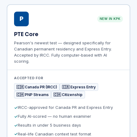
P
NEW IN KPK
PTE Core
Pearson's newest test — designed specifically for
Canadian permanent residency and Express Entry.
Accepted by IRCC. Fully computer-based with AI
scoring.
ACCEPTED FOR
🇨🇦 Canada PR (IRCC)
🇨🇦 Express Entry
🇨🇦 PNP Streams
🇨🇦 Citizenship
IRCC-approved for Canada PR and Express Entry
Fully AI-scored — no human examiner
Results in under 5 business days
Real-life Canadian context test format