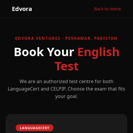
Edvora
Back to Home
EDVORA VENTURES - PESHAWAR, PAKISTAN
Book Your
English
Test
We are an authorized test centre for both
LanguageCert and CELPIP. Choose the exam that fits
your goal.
LANGUAGECERT