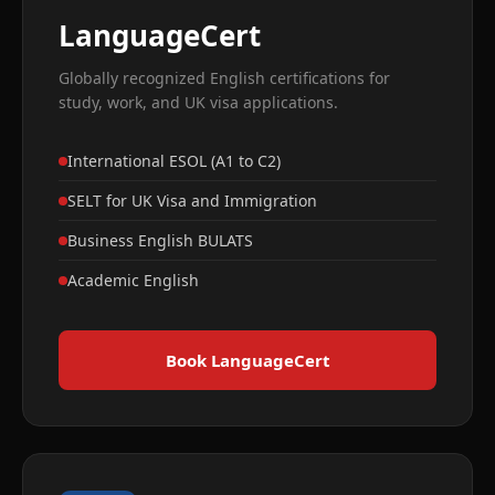
LanguageCert
Globally recognized English certifications for
study, work, and UK visa applications.
International ESOL (A1 to C2)
SELT for UK Visa and Immigration
Business English BULATS
Academic English
Book LanguageCert