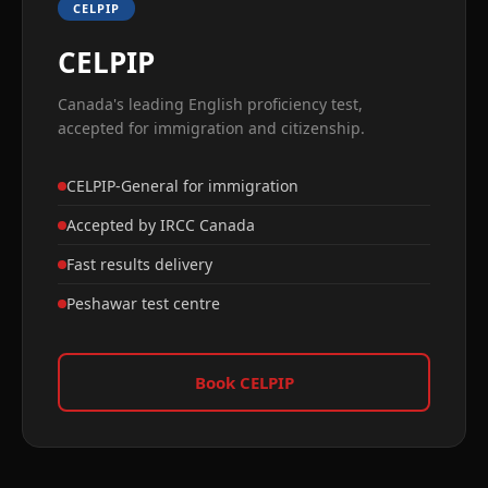
CELPIP
CELPIP
Canada's leading English proficiency test,
accepted for immigration and citizenship.
CELPIP-General for immigration
Accepted by IRCC Canada
Fast results delivery
Peshawar test centre
Book CELPIP